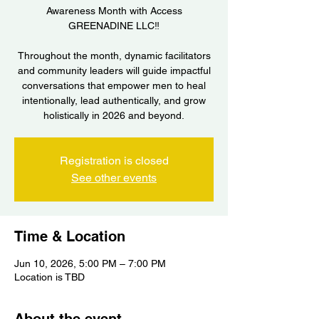
Awareness Month with Access
GREENADINE LLC‼️
Throughout the month, dynamic facilitators
and community leaders will guide impactful
conversations that empower men to heal
intentionally, lead authentically, and grow
holistically in 2026 and beyond.
Registration is closed
See other events
Time & Location
Jun 10, 2026, 5:00 PM – 7:00 PM
Location is TBD