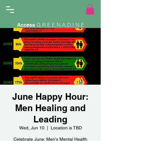
G.R.E.E.N.A.D.I.N.E
Access
June Happy Hour:
Men Healing and
Leading
Wed, Jun 10
  |  
Location is TBD
Celebrate June: Men's Mental Health