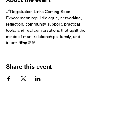
About the event
🔗Registration Links Coming Soon
Expect meaningful dialogue, networking, 
reflection, community support, practical 
tools, and real conversations that uplift the 
minds of men, relationships, family, and 
future. 🖤❤️💛💚
Share this event
G.R.E.E.N.A.D.I.N.E
Access
Navigation
Services
Book Collab