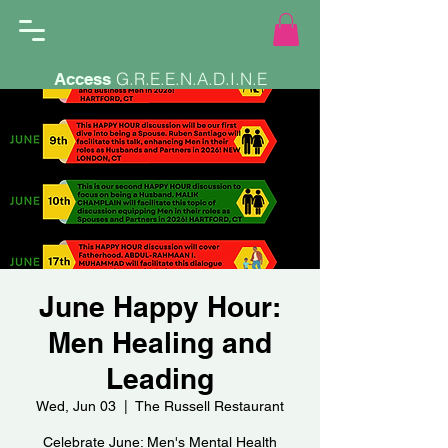
G.R.E.E.N.A.D.I.N.E
Access
June Happy Hour:
Men Healing and
Leading
Wed, Jun 03
  |  
The Russell Restaurant
Celebrate June: Men's Mental Health