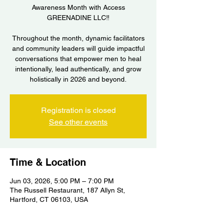
Awareness Month with Access
GREENADINE LLC‼️
Throughout the month, dynamic facilitators
and community leaders will guide impactful
conversations that empower men to heal
intentionally, lead authentically, and grow
holistically in 2026 and beyond.
Registration is closed
See other events
Time & Location
Jun 03, 2026, 5:00 PM – 7:00 PM
The Russell Restaurant, 187 Allyn St,
Hartford, CT 06103, USA