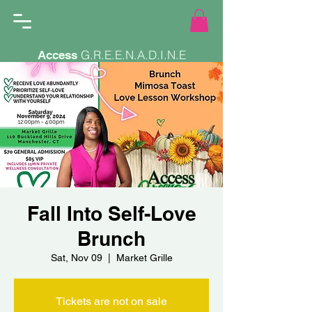
G.R.E.E.N.A.D.I.N.E
Access
Fall Into Self-Love
Brunch
Sat, Nov 09
  |  
Market Grille
Tickets are not on sale