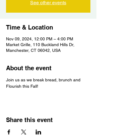
See other events
Time & Location
Nov 09, 2024, 12:00 PM – 4:00 PM
Market Grille, 110 Buckland Hills Dr,
Manchester, CT 06042, USA
About the event
Join us as we break bread, brunch and 
Flourish this Fall!
Share this event