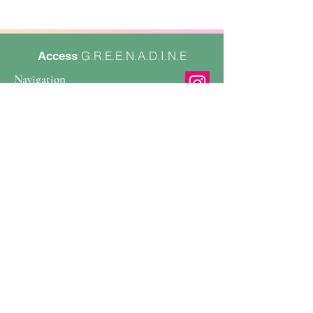
G.R.E.E.N.A.D.I.N.E
Access
Navigation
Services
Book Collab
About
Contact
Contact
Email
Form
SIGN UP FOR EMAILS
Enter your email address
Subscribe